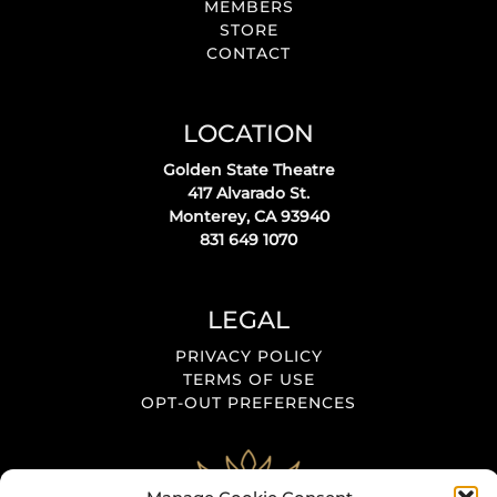
MEMBERS
STORE
CONTACT
LOCATION
Golden State Theatre
417 Alvarado St.
Monterey, CA 93940
831 649 1070
LEGAL
PRIVACY POLICY
TERMS OF USE
OPT-OUT PREFERENCES