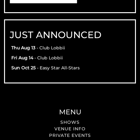
JUST ANNOUNCED
Thu Aug 13
- Club Lobbii
Fri Aug 14
- Club Lobbii
Sun Oct 25
- Easy Star All-Stars
MENU
SHOWS
VENUE INFO
PRIVATE EVENTS