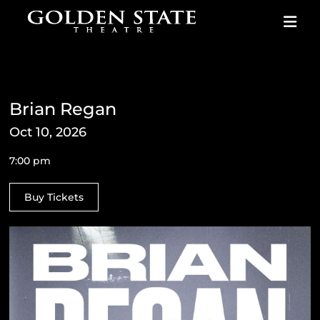
Skip to content
Brian Regan
Oct 10, 2026
7:00 pm
Buy Tickets