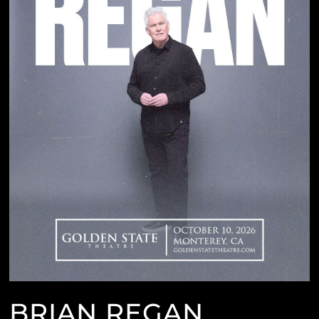
BRIAN REGAN