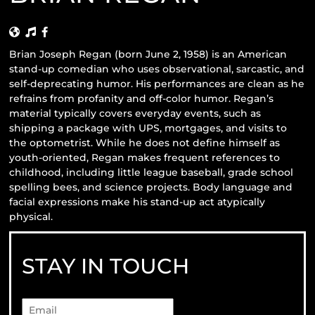
Brian Joseph Regan (born June 2, 1958) is an American
stand-up comedian who uses observational, sarcastic, and
self-deprecating humor. His performances are clean as he
refrains from profanity and off-color humor. Regan’s
material typically covers everyday events, such as
shipping a package with UPS, mortgages, and visits to
the optometrist. While he does not define himself as
youth-oriented, Regan makes frequent references to
childhood, including little league baseball, grade school
spelling bees, and science projects. Body language and
facial expressions make his stand-up act atypically
physical.
STAY IN TOUCH