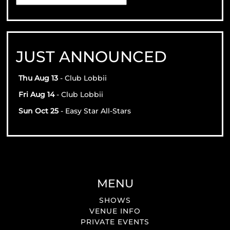
JUST ANNOUNCED
Thu Aug 13
- Club Lobbii
Fri Aug 14
- Club Lobbii
Sun Oct 25
- Easy Star All-Stars
MENU
SHOWS
VENUE INFO
PRIVATE EVENTS