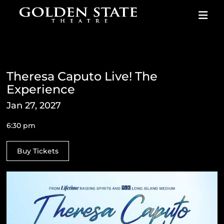
Skip to content
Theresa Caputo Live! The
Experience
Jan 27, 2027
6:30 pm
Buy Tickets