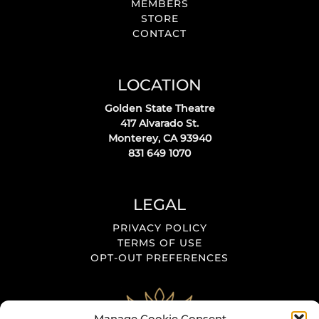
MEMBERS
STORE
CONTACT
LOCATION
Golden State Theatre
417 Alvarado St.
Monterey, CA 93940
831 649 1070
LEGAL
PRIVACY POLICY
TERMS OF USE
OPT-OUT PREFERENCES
Manage Cookie Consent