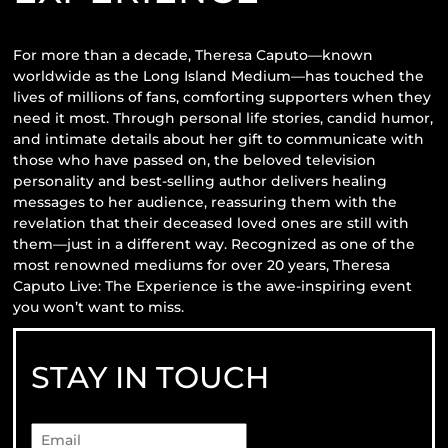
For more than a decade, Theresa Caputo—known
worldwide as the Long Island Medium—has touched the
lives of millions of fans, comforting supporters when they
need it most. Through personal life stories, candid humor,
and intimate details about her gift to communicate with
those who have passed on, the beloved television
personality and best-selling author delivers healing
messages to her audience, reassuring them with the
revelation that their deceased loved ones are still with
them—just in a different way. Recognized as one of the
most renowned mediums for over 20 years, Theresa
Caputo Live: The Experience is the awe-inspiring event
you won’t want to miss.
STAY IN TOUCH