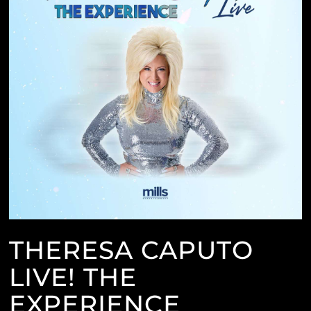
THERESA CAPUTO
LIVE! THE
EXPERIENCE